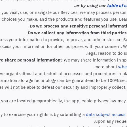
or by using our
table of 
you visit, use, or navigate our Services, we may process perso
e choices you make, and the products and features you use. Le
Do we process any sensitive personal informat
Do we collect any information from third partie
ess your information to provide, improve, and administer our S
rocess your information for other purposes with your consent. 
.
legal reason to do 
we share personal information?
We may share information in spec
.
more about
whe
e organizational and technical processes and procedures in pla
information storage technology can be guaranteed to be 100% se
es will not be able to defeat our security and improperly collect
ou are located geographically, the applicable privacy law may 
 to exercise your rights is by submitting a
data subject access
upon any reques