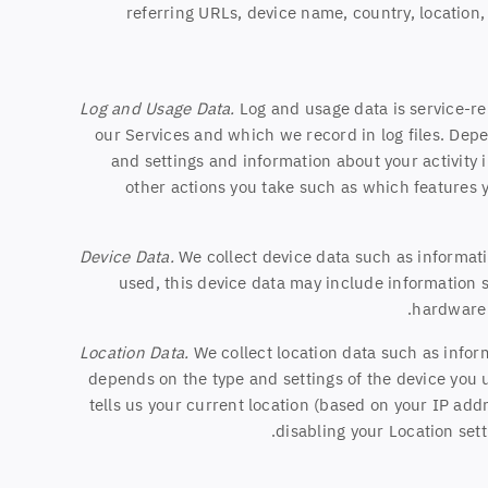
referring URLs, device name, country, location
Log and Usage Data.
Log and usage data is service-re
our Services and which we record in log files. Depe
and settings and information about your activity 
other actions you take such as which features y
Device Data.
We collect device data such as informati
used, this device data may include information s
hardware 
Location Data.
We collect location data such as infor
depends on the type and settings of the device you 
tells us your current location (based on your IP addr
disabling your Location sett