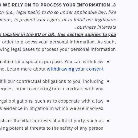
3. WHAT LEGAL BASES DO WE RELY ON TO PROCESS YOUR INFORMATION?
(i.e., legal basis) to do so under applicable law, like
ons, to protect your rights, or to fulfill our legitimate
business interests.
e located in the EU or UK, this section applies to you.
 order to process your personal information. As such,
wing legal bases to process your personal information:
rmation for a specific purpose. You can withdraw
ime. Learn more about
withdrawing your consent
ll our contractual obligations to you, including
equest prior to entering into a contract with you.
gal obligations, such as to cooperate with a law
 evidence in litigation in which we are involved.
s or the vital interests of a third party, such as
ving potential threats to the safety of any person.