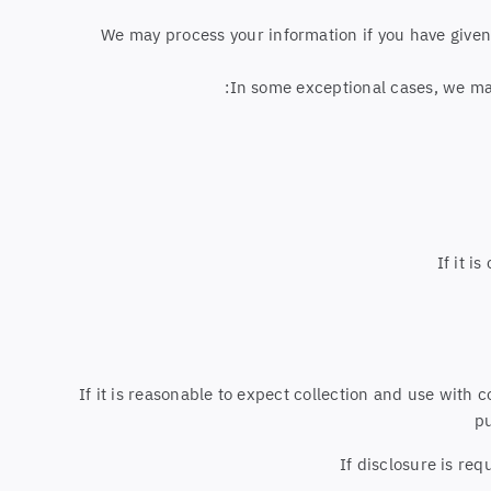
We may process your information if you have given u
In some exceptional cases, we may
If it i
If it is reasonable to expect collection and use with 
pu
If disclosure is req