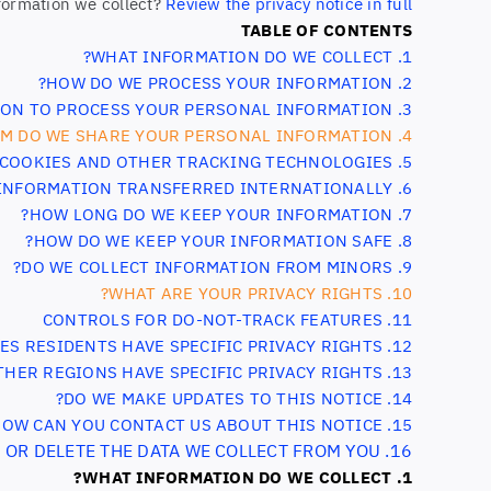
formation we collect?
Review the privacy notice in full
TABLE OF CONTENTS
1. WHAT INFORMATION DO WE COLLECT?
2. HOW DO WE PROCESS YOUR INFORMATION?
 ON TO PROCESS YOUR PERSONAL INFORMATION?
3.
4. WHEN AND WITH WHOM DO WE SHARE YOUR PERSONAL INFORMATION?
5. DO WE USE COOKIES AND OTHER TRACKING TECHNOLOGIES?
6. IS YOUR INFORMATION TRANSFERRED INTERNATIONALLY?
7. HOW LONG DO WE KEEP YOUR INFORMATION?
8. HOW DO WE KEEP YOUR INFORMATION SAFE?
9. DO WE COLLECT INFORMATION FROM MINORS?
10. WHAT ARE YOUR PRIVACY RIGHTS?
11. CONTROLS FOR DO-NOT-TRACK FEATURES
12. DO UNITED STATES RESIDENTS HAVE SPECIFIC PRIVACY RIGHTS?
13. DO OTHER REGIONS HAVE SPECIFIC PRIVACY RIGHTS?
14. DO WE MAKE UPDATES TO THIS NOTICE?
15. HOW CAN YOU CONTACT US ABOUT THIS NOTICE?
16. HOW CAN YOU REVIEW, UPDATE, OR DELETE THE DATA WE COLLECT FROM YOU?
1. WHAT INFORMATION DO WE COLLECT?