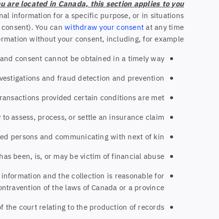
ou are located in Canada, this section applies to you.
al information for a specific purpose, or in situations
d consent). You can
withdraw your consent
at any time.
rmation without your consent, including, for example:
ual and consent cannot be obtained in a timely way
nvestigations and fraud detection and prevention
transactions provided certain conditions are met
y to assess, process, or settle an insurance claim
eased persons and communicating with next of kin
has been, is, or may be victim of financial abuse
 information and the collection is reasonable for
ontravention of the laws of Canada or a province
f the court relating to the production of records