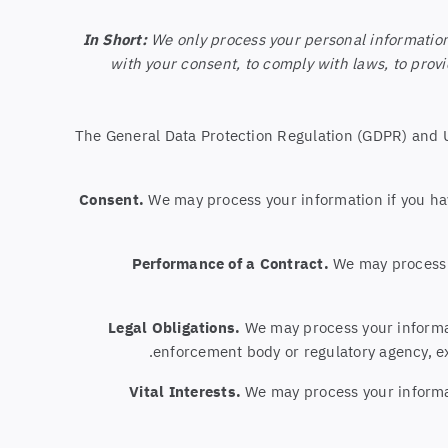
In Short:
We only process your personal information 
with your consent, to comply with laws, to provide
The General Data Protection Regulation (GDPR) and UK
Consent.
We may process your information if you hav
Performance of a Contract.
We may process yo
Legal Obligations.
We may process your informati
enforcement body or regulatory agency, exe
Vital Interests.
We may process your informatio