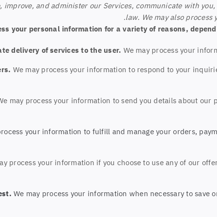
, improve, and administer our Services, communicate with you, 
law. We may also process y
ss your personal information for a variety of reasons, dependi
ate delivery of services to the user.
We may process your informa
ers.
We may process your information to respond to your inquiri
We may process your information to send you details about our 
ocess your information to fulfill and manage your orders, pay
y process your information if you choose to use any of our offe
est.
We may process your information when necessary to save or pr