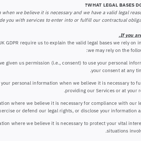
when we believe it is necessary and we have a valid legal reason 
 you with services to enter into or fulfill our contractual obligati
If you ar
 GDPR require us to explain the valid legal bases we rely on in
we may rely on the follo
e given us permission (i.e., consent) to use your personal info
.
your consent at any t
ur personal information when we believe it is necessary to fulfi
providing our Services or at your r
on where we believe it is necessary for compliance with our le
rcise or defend our legal rights, or disclose your information as
n where we believe it is necessary to protect your vital interest
situations invol