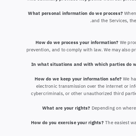
What personal information do we process?
When 
.
and the Services, th
How do we process your information?
We proc
prevention, and to comply with law. We may also p
In what situations and with which parties do 
How do we keep your information safe?
We hav
electronic transmission over the internet or 
cybercriminals, or other unauthorized third parti
What are your rights?
Depending on where y
How do you exercise your rights?
The easiest way