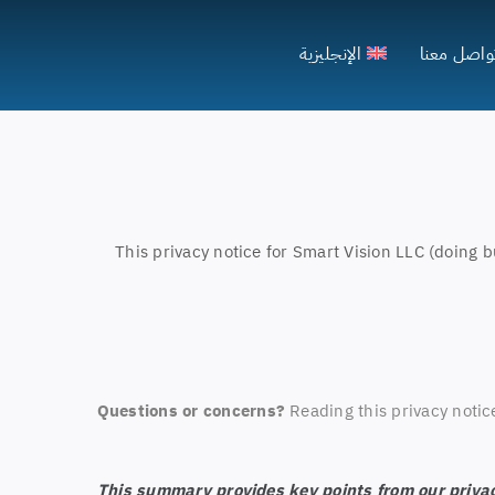
الإنجليزية
تواصل معن
This privacy notice for Smart Vision LLC (doing b
Questions or concerns?
Reading this privacy notic
This summary provides key points from our privacy