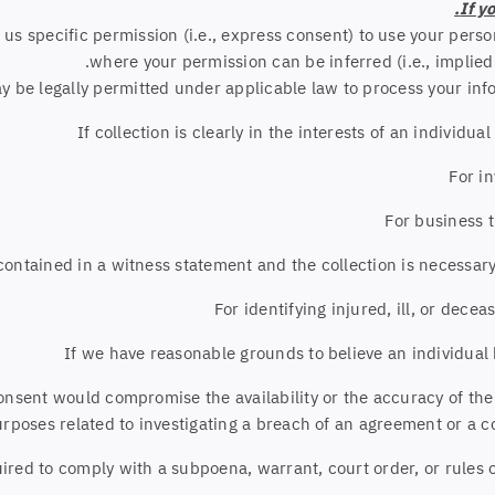
If y
s specific permission (i.e., express consent) to use your person
where your permission can be inferred (i.e., implie
 be legally permitted under applicable law to process your info
If collection is clearly in the interests of an individ
For i
For business 
s contained in a witness statement and the collection is necessar
For identifying injured, ill, or dec
If we have reasonable grounds to believe an individual 
consent would compromise the availability or the accuracy of the
rposes related to investigating a breach of an agreement or a c
uired to comply with a subpoena, warrant, court order, or rules o