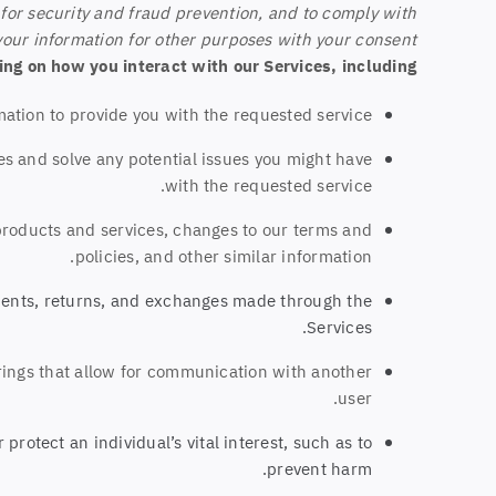
for security and fraud prevention, and to comply with
our information for other purposes with your consent.
ng on how you interact with our Services, including:
tion to provide you with the requested service.
es and solve any potential issues you might have
with the requested service.
products and services, changes to our terms and
policies, and other similar information.
ments, returns, and exchanges made through the
Services.
rings that allow for communication with another
user.
otect an individual’s vital interest, such as to
prevent harm.