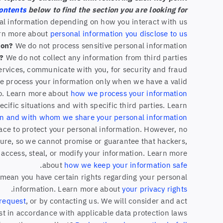
contents
below to find the section you are looking for.
nal information depending on how you interact with us
arn more about
personal information you disclose to us
ion?
We do not process sensitive personal information.
s?
We do not collect any information from third parties.
ervices, communicate with you, for security and fraud
We process your information only when we have a valid
so. Learn more about
how we process your information
ific situations and with specific third parties. Learn
n and with whom we share your personal information
ce to protect your personal information. However, no
cure, so we cannot promise or guarantee that hackers,
, access, steal, or modify your information. Learn more
.
about
how we keep your information safe
mean you have certain rights regarding your personal
.
information. Learn more about
your privacy rights
 request
, or by contacting us. We will consider and act
t in accordance with applicable data protection laws.