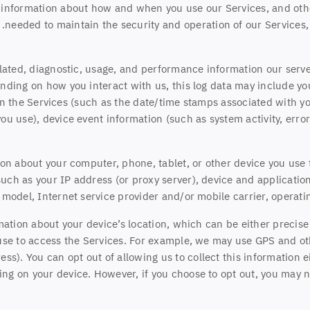
, information about how and when you use our Services, and othe
needed to maintain the security and operation of our Services, 
lated, diagnostic, usage, and performance information our serve
nding on how you interact with us, this log data may include yo
in the Services
(such as the date/time stamps associated with yo
ou use), device event information (such as system activity, err
on about your computer, phone, tablet, or other device you use
uch as your IP address (or proxy server), device and application
model, Internet service provider and/or mobile carrier, operati
mation about your device’s location, which can be either precis
use to access the Services. For example, we may use GPS and oth
ess). You can opt out of allowing us to collect this information 
ing on your device. However, if you choose to opt out, you may no