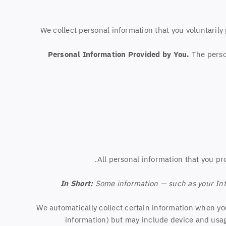
We collect personal information that you voluntaril
Personal Information Provided by You.
The person
All personal information that you pr
In Short:
Some information — such as your Inte
We automatically collect certain information when you 
information) but may include device and usag