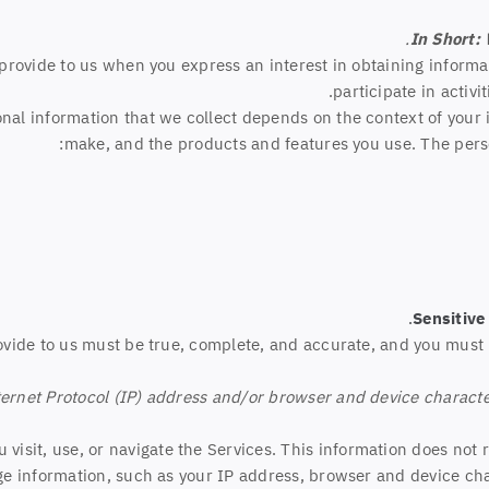
In Short:
y provide to us when you
express an interest in obtaining inform
participate in activ
al information that we collect depends on the context of your i
make, and the products and features you use. The perso
Sensitive
ovide to us must be true, complete, and accurate, and you must 
rnet Protocol (IP) address and/or browser and device characteri
visit, use, or navigate the Services. This information does not r
e information, such as your IP address, browser and device cha