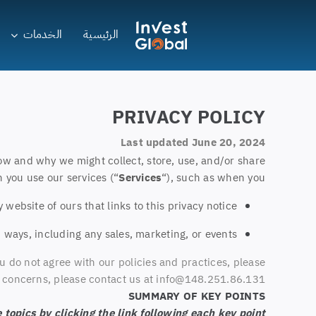
Ski
t
الخدمات
الرئيسية
conten
PRIVACY POLICY
Last updated June 20, 2024
ow and why we might collect, store, use, and/or share
 you use our services (“
Services
“), such as when you:
y website of ours that links to this privacy notice
 ways, including any sales, marketing, or events
u do not agree with our policies and practices, please
or concerns, please contact us at info@148.251.86.131.
SUMMARY OF KEY POINTS
topics by clicking the link following each key point