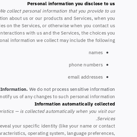
Personal information you disclose to us
We collect personal information that you provide to us.
ation about us or our products and Services, when you
ities on the Services, or otherwise when you contact us.
nteractions with us and the Services, the choices you
nal information we collect may include the following:
names
phone numbers
email addresses
 Information.
We do not process sensitive information.
notify us of any changes to such personal information.
Information automatically collected
stics — is collected automatically when you visit our
Services.
eveal your specific identity (like your name or contact
racteristics, operating system, language preferences,