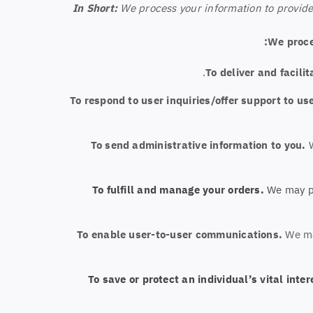
In Short:
We process your information to provide
We proce
To deliver and facilit
To respond to user inquiries/offer support to us
To send administrative information to you.
To fulfill and manage your orders.
We may pr
To enable user-to-user communications.
We ma
To save or protect an individual’s vital inter