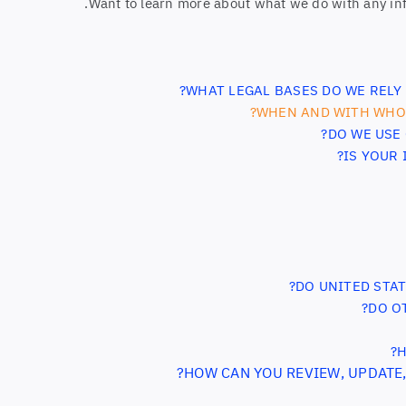
.
Want to learn more about what we do with any in
WHAT LEGAL BASES DO WE RELY