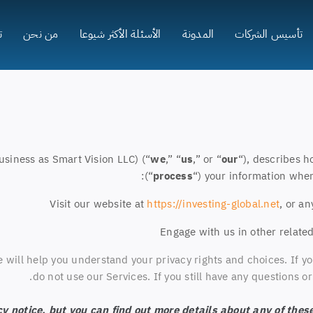
ا
من نحن
الأسئلة الأكثر شيوعا
المدونة
تأسيس الشركات
usiness as Smart Vision LLC) (“
we
,” “
us
,” or “
our
“
), describes h
(“
process
“) your information when
Visit our website at
https://investing-global.net
, or an
Engage with us in other related
e will help you understand your privacy rights and choices. If yo
do not use our Services. If you still have any questions 
 notice, but you can find out more details about any of these 