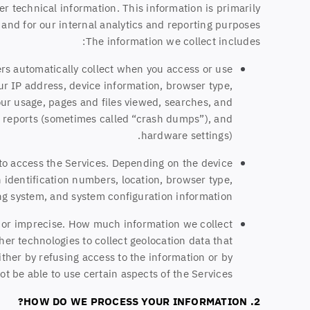
r technical information. This information is primarily
and for our internal analytics and reporting purposes.
The information we collect includes:
rs automatically collect when you access or use
ur IP address, device information, browser type,
ur usage, pages and files viewed, searches, and
or reports (sometimes called “crash dumps”), and
hardware settings).
 to access the Services. Depending on the device
 identification numbers, location, browser type,
ng system, and system configuration information.
e or imprecise. How much information we collect
er technologies to collect geolocation data that
either by refusing access to the information or by
t be able to use certain aspects of the Services.
2. HOW DO WE PROCESS YOUR INFORMATION?