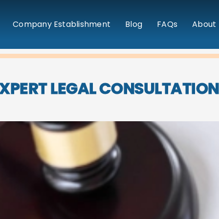
Company Establishment
Blog
FAQs
About 
XPERT LEGAL CONSULTATIO