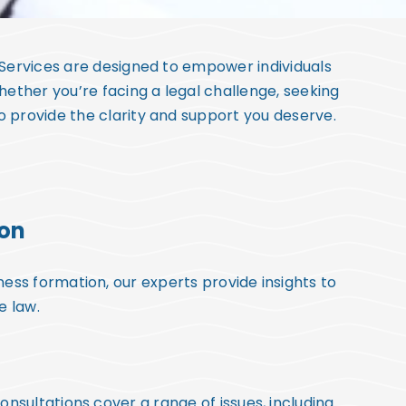
 Services are designed to empower individuals
hether you’re facing a legal challenge, seeking
to provide the clarity and support you deserve.
ion
ess formation, our experts provide insights to
e law.
sultations cover a range of issues, including