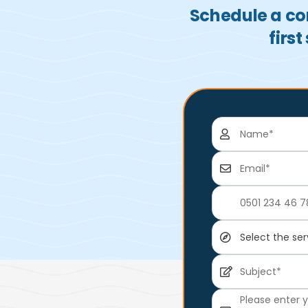
Schedule a con
firs