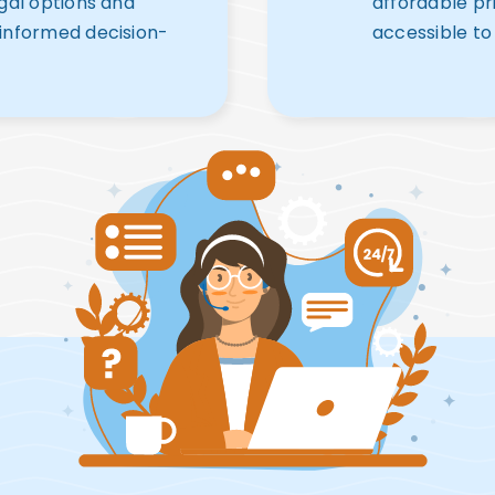
egal options and
affordable pr
 informed decision-
accessible to