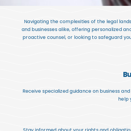
Navigating the complexities of the legal lan
and businesses alike, offering personalized an
proactive counsel, or looking to safeguard you
Bu
Receive specialized guidance on business and 
help 
Stay informed about your rights and obligati