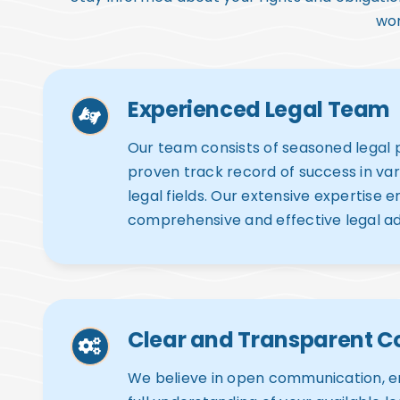
wor
Experienced Legal Team
Our team consists of seasoned legal p
proven track record of success in va
legal fields. Our extensive expertise 
comprehensive and effective legal ad
Clear and Transparent 
We believe in open communication, e