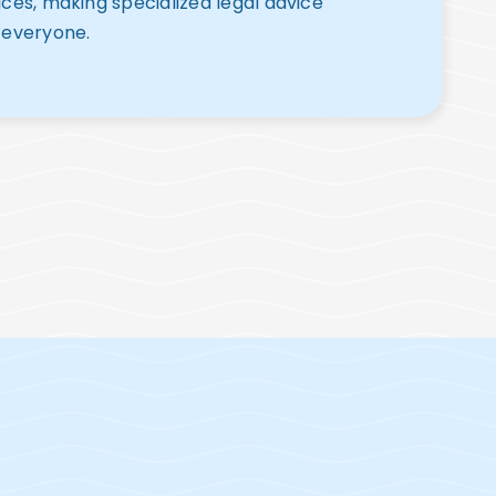
ices, making specialized legal advice
 everyone.