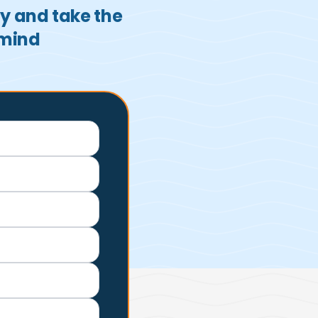
ay and take the
 mind