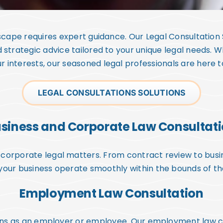
dscape requires expert guidance. Our Legal Consultation
d strategic advice tailored to your unique legal needs. W
r interests, our seasoned legal professionals are here 
LEGAL CONSULTATIONS SOLUTIONS
siness and Corporate Law Consultat
corporate legal matters. From contract review to busin
your business operate smoothly within the bounds of th
Employment Law Consultation
ons as an employer or employee. Our employment law con