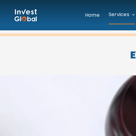
Skip
to
Services
Home
content
E