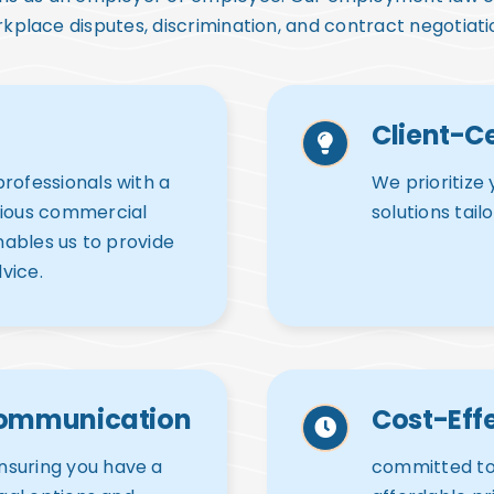
kplace disputes, discrimination, and contract negotiati
Client-C
rofessionals with a
We prioritize 
rious commercial
solutions tail
enables us to provide
vice.
Communication
Cost-Effe
nsuring you have a
committed to 