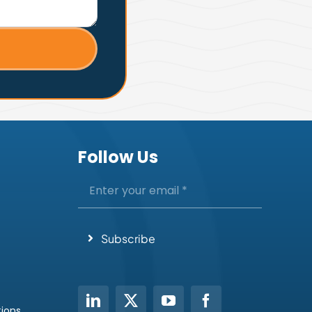
Follow Us
Subscribe
tions