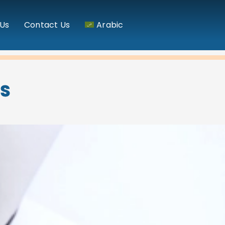
Us
Contact Us
Arabic
NS