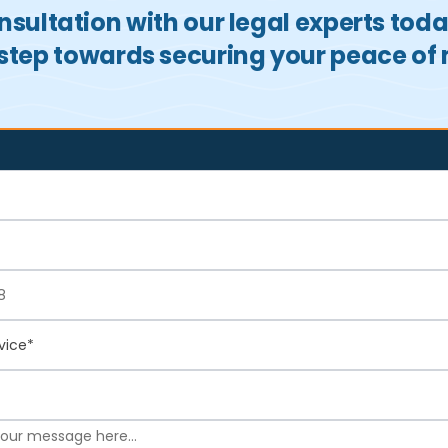
sultation with our legal experts tod
t step towards securing your peace of