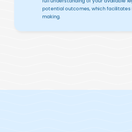
full understanding of your available l
potential outcomes, which facilitates
making.