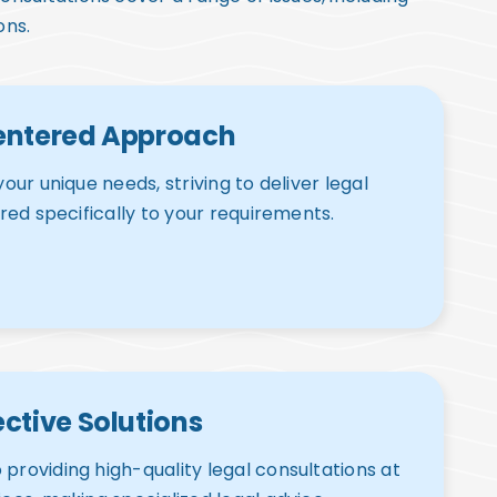
ons.
entered Approach
your unique needs, striving to deliver legal
ored specifically to your requirements.
ctive Solutions
providing high-quality legal consultations at