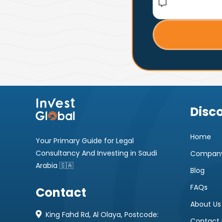
Disc
Home
Your Primary Guide for Legal
Consultancy And Investing in Saudi
Company
Arabia 🇸🇦
Blog
FAQs
Contact
About Us
King Fahd Rd, Al Olaya, Postcode:
Contact 