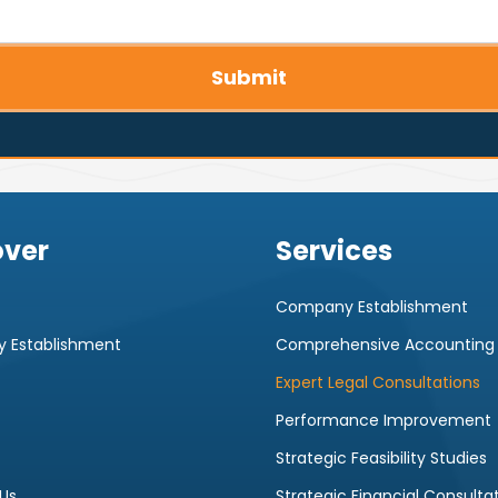
Submit
over
Services
Company Establishment
 Establishment
Comprehensive Accounting
Expert Legal Consultations
Performance Improvement
Strategic Feasibility Studies
Us
Strategic Financial Consulta