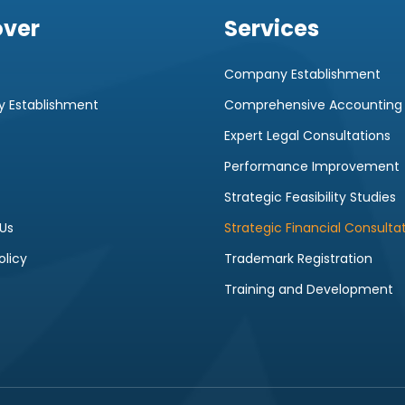
over
Services
Company Establishment
 Establishment
Comprehensive Accounting
Expert Legal Consultations
Performance Improvement
Strategic Feasibility Studies
Us
Strategic Financial Consulta
olicy
Trademark Registration
Training and Development