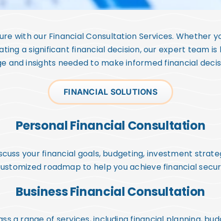
uture with our Financial Consultation Services. Whether yo
ating a significant financial decision, our expert team is
 and insights needed to make informed financial decisio
FINANCIAL SOLUTIONS
Personal Financial Consultation
cuss your financial goals, budgeting, investment strate
 customized roadmap to help you achieve financial secu
Business Financial Consultation
ss a range of services, including financial planning, b