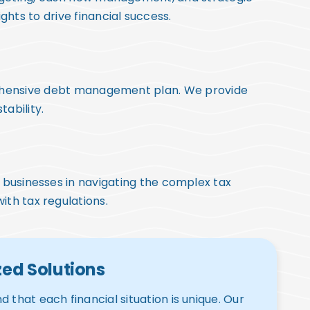
hts to drive financial success.
prehensive debt management plan. We provide
tability.
nd businesses in navigating the complex tax
ith tax regulations.
ed Solutions
 that each financial situation is unique. Our