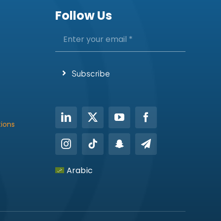
Follow Us
Subscribe
tions
Arabic