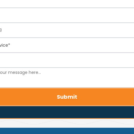
Submit