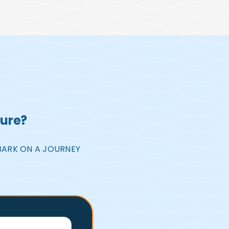
ture?
BARK ON A JOURNEY