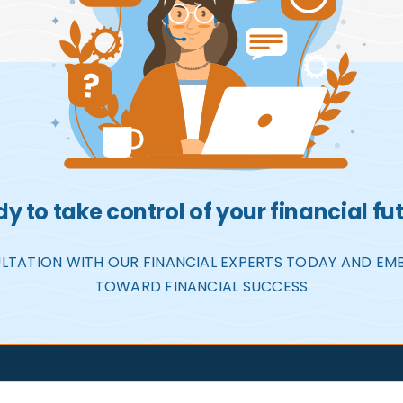
y to take control of your financial fu
LTATION WITH OUR FINANCIAL EXPERTS TODAY AND EM
TOWARD FINANCIAL SUCCESS