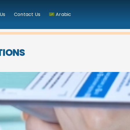
Us
Contact Us
Arabic
TIONS