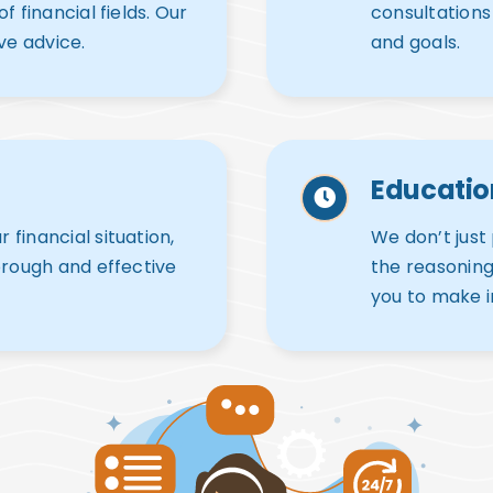
 financial fields. Our
consultations
ve advice.
and goals.
Educati
financial situation,
We don’t just
orough and effective
the reasonin
you to make i