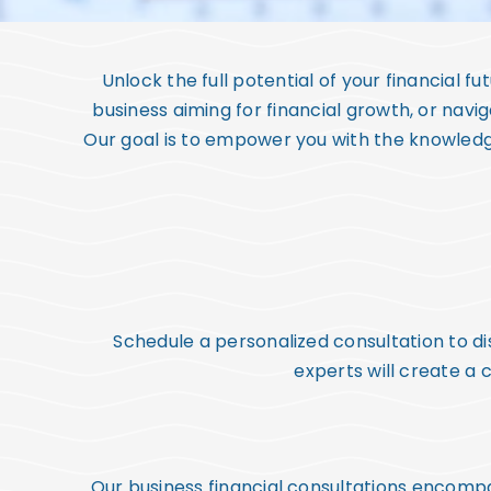
Unlock the full potential of your financial f
business aiming for financial growth, or navig
Our goal is to empower you with the knowledge
Schedule a personalized consultation to dis
experts will create a
Our business financial consultations encompa