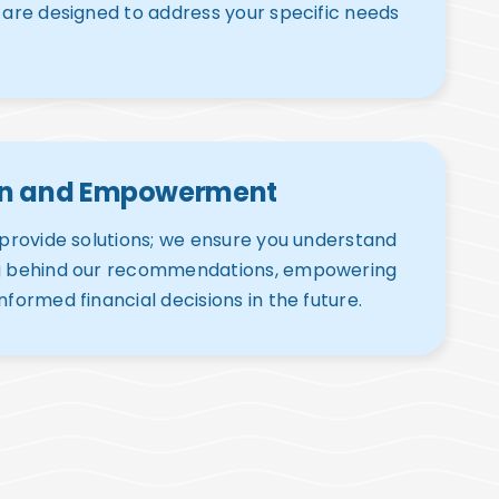
 are designed to address your specific needs
on and Empowerment
 provide solutions; we ensure you understand
g behind our recommendations, empowering
nformed financial decisions in the future.