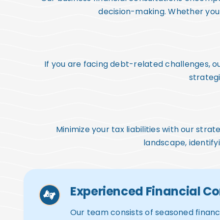
decision-making. Whether you a
If you are facing debt-related challenges,
strategi
Minimize your tax liabilities with our str
landscape, identify
Experienced Financial Co
Our team consists of seasoned financi