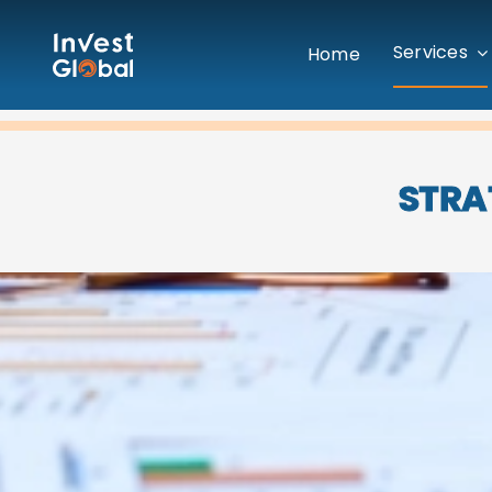
Skip
to
Services
Home
content
STRA