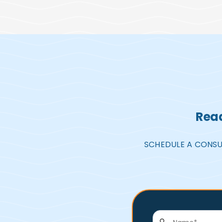
Read
SCHEDULE A CONSU