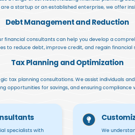
re a startup or an established enterprise, we offer insig
Debt Management and Reduction
 our financial consultants can help you develop a com
es to reduce debt, improve credit, and regain financial s
Tax Planning and Optimization
ategic tax planning consultations. We assist individuals a
ing opportunities for savings, and ensuring compliance w
nsultants
Customiz
al specialists with
We understand