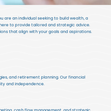
u are an individual seeking to build wealth, a
 here to provide tailored and strategic advice.
ns that align with your goals and aspirations.
gies, and retirement planning. Our financial
rity and independence.
udgeting, cash flow management, and strategic