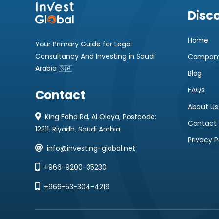
Disc
Home
Your Primary Guide for Legal
Consultancy And Investing in Saudi
Company
Arabia 🇸🇦
Blog
FAQs
Contact
About Us
King Fahd Rd, Al Olaya, Postcode:
Contact 
12311, Riyadh, Saudi Arabia
Privacy P
info@investing-global.net
+966-9200-35230
+966-53-304-4219