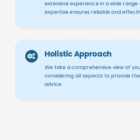
extensive experience in a wide range of
expertise ensures reliable and effecti
Holistic Approach
We take a comprehensive view of your 
considering all aspects to provide th
advice.