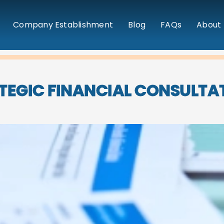
Company Establishment
Blog
FAQs
About 
TEGIC FINANCIAL CONSULTA