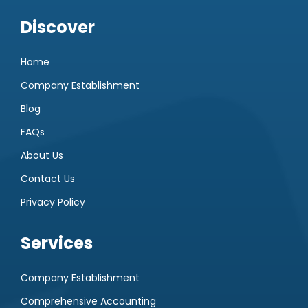
Discover
Home
Company Establishment
Blog
FAQs
About Us
Contact Us
Privacy Policy
Services
Company Establishment
Comprehensive Accounting