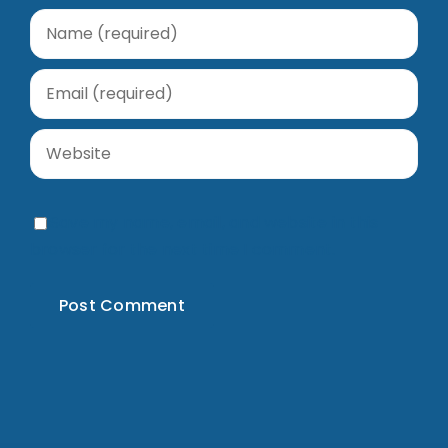
Save my name, email, and website in this
browser for the next time I comment.