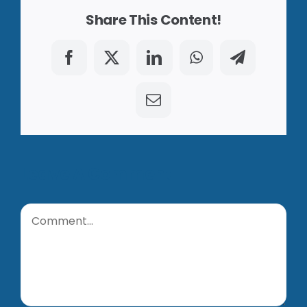
Share This Content!
Facebook
X
LinkedIn
WhatsApp
Telegram
Email
Leave A Comment
Comment