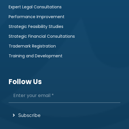
Expert Legal Consultations
Performance Improvement
Strategic Feasibility Studies
Strategic Financial Consultations
Trademark Registration
Training and Development
Follow Us
Subscribe