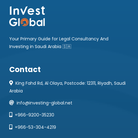
Your Primary Guide for Legal Consultancy And
Investing in Saudi Arabia 🇸🇦
Contact
King Fahd Rd, Al Olaya, Postcode: 12311, Riyadh, Saudi
Arabia
info@investing-global.net
+966-9200-35230
+966-53-304-4219